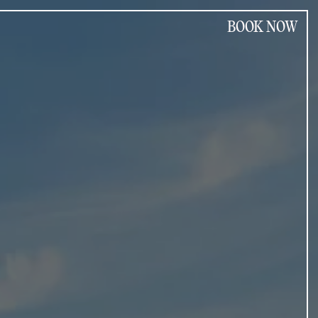
BOOK NOW