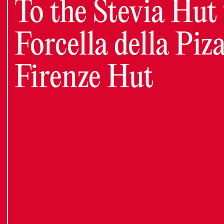
To the Stevia Hut 
Forcella della Piza
Firenze Hut