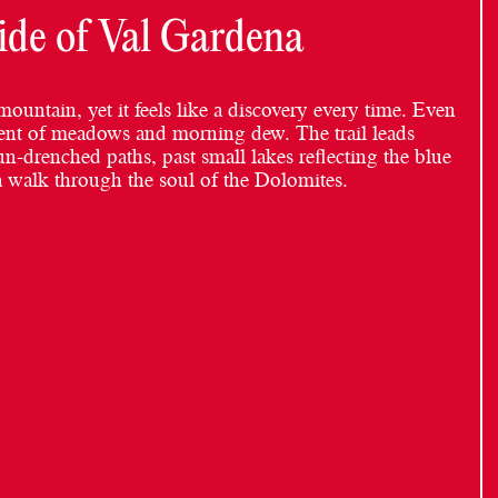
ide of Val Gardena
mountain, yet it feels like a discovery every time. Even
 scent of meadows and morning dew. The trail leads
un-drenched paths, past small lakes reflecting the blue
 a walk through the soul of the Dolomites.