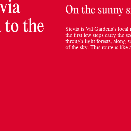
via
On the sunny s
 to the
Stevia is Val Gardena’s local 
the first few steps carry the
through light forests, along s
of the sky. This route is like