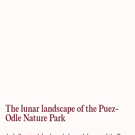
Worth
exploring
The lunar landscape of the Puez-
Odle Nature Park