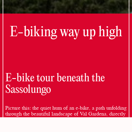
E-biking way up high
E-bike tour beneath the
Sassolungo
Picture this: the quiet hum of an e-bike, a path unfolding
through the beautiful landscape of Val Gardena, directly
below the majestic Sassolungo. This isn’t simply a
mountain ride; it’s an immersive journey through nature,
where every moment rewards your attention.