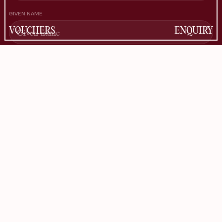
GIVEN NAME
VOUCHERS
ENQUIRY
FAMILY NAME
EMAIL
Information about the use of data can be found in the
Privacy Policy
.
SUBSCRIBE
FACEBOOK
INSTAGRAM
TIKTOK