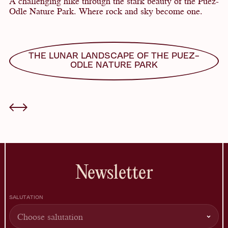
A challenging hike through the stark beauty of the Puez-
Odle Nature Park. Where rock and sky become one.
THE LUNAR LANDSCAPE OF THE PUEZ-
ODLE NATURE PARK
Newsletter
SALUTATION