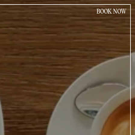
BOOK NOW