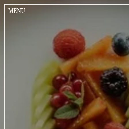
Jump
to
MENU
the
content