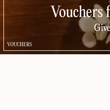
Vouchers 
Give
VOUCHERS