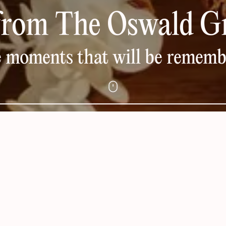
from The Oswald G
 moments that will be remem
DAY SPA PACKAGES &