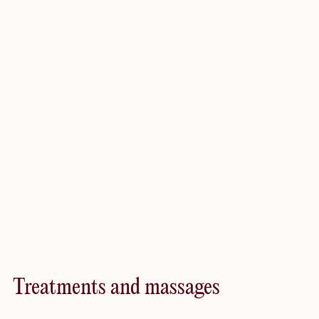
increasing muscle mass, regaining fitness, or simply
maintaining an active lifestyle throughout their stay.
Worth
exploring
Treatments and massages