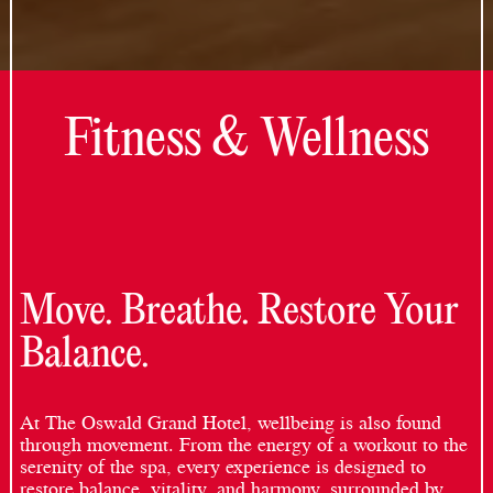
Fitness & Wellness
Move. Breathe. Restore Your
Balance.
At The Oswald Grand Hotel, wellbeing is also found
through movement. From the energy of a workout to the
serenity of the spa, every experience is designed to
restore balance, vitality, and harmony, surrounded by