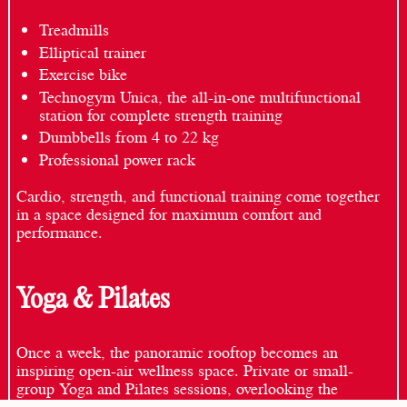
Treadmills
Elliptical trainer
Exercise bike
Technogym Unica, the all-in-one multifunctional
station for complete strength training
Dumbbells from 4 to 22 kg
Professional power rack
Cardio, strength, and functional training come together
in a space designed for maximum comfort and
performance.
Yoga & Pilates
Once a week, the panoramic rooftop becomes an
inspiring open-air wellness space. Private or small-
group Yoga and Pilates sessions, overlooking the
Dolomites, offer an exclusive experience where breath,