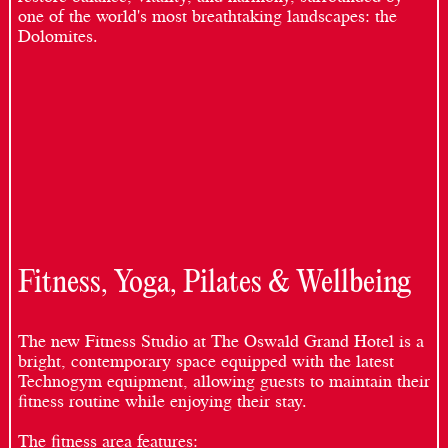
one of the world's most breathtaking landscapes: the
Dolomites.
Fitness, Yoga, Pilates & Wellbeing
The new Fitness Studio at The Oswald Grand Hotel is a
bright, contemporary space equipped with the latest
Technogym equipment, allowing guests to maintain their
fitness routine while enjoying their stay.
The fitness area features: