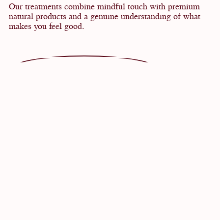
Our treatments combine mindful touch with premium
natural products and a genuine understanding of what
makes you feel good.
VOUCHERS
ENQUIRY
TREATMENTS AND MASSAGES
Newsletter
SALUTATION