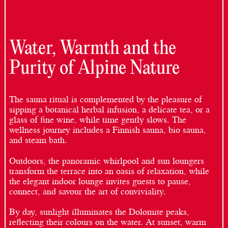
Water, Warmth and the
Purity of Alpine Nature
The sauna ritual is complemented by the pleasure of
sipping a botanical herbal infusion, a delicate tea, or a
glass of fine wine, while time gently slows. The
wellness journey includes a Finnish sauna, bio sauna,
and steam bath.
Outdoors, the panoramic whirlpool and sun loungers
transform the terrace into an oasis of relaxation, while
the elegant indoor lounge invites guests to pause,
connect, and savour the art of conviviality.
By day, sunlight illuminates the Dolomite peaks,
reflecting their colours on the water. At sunset, warm