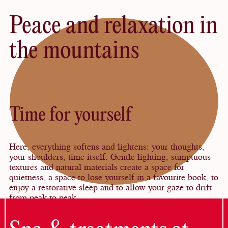
Peace and relaxation in
the mountains
Time for yourself
Here, everything softens and lightens: your thoughts,
your shoulders, time itself. Gentle lighting, sumptuous
textures and natural materials create a space for
quietness, a space to lose yourself in a favourite book, to
enjoy a restorative sleep and to allow your gaze to drift
from peak to peak.