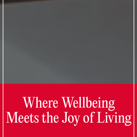
Where Wellbeing
Meets the Joy of Living