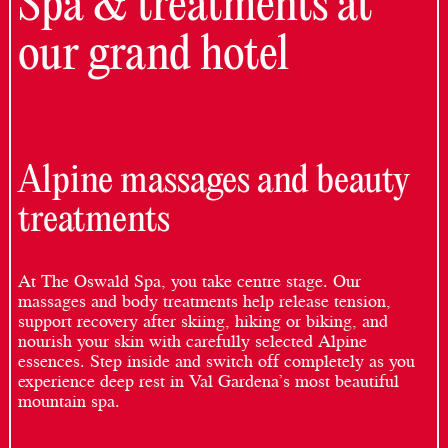
Spa & treatments at
our grand hotel
Alpine massages and beauty
treatments
At The Oswald Spa, you take centre stage. Our
massages and body treatments help release tension,
support recovery after skiing, hiking or biking, and
nourish your skin with carefully selected Alpine
essences. Step inside and switch off completely as you
experience deep rest in Val Gardena’s most beautiful
mountain spa.