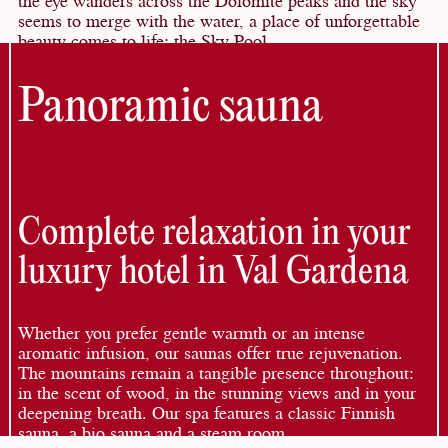
seems to merge with the water, a place of unforgettable
beauty comes to life: the Sky Pool.
Panoramic sauna
Complete relaxation in your
luxury hotel in Val Gardena
Whether you prefer gentle warmth or an intense
aromatic infusion, our saunas offer true rejuvenation.
The mountains remain a tangible presence throughout:
in the scent of wood, in the stunning views and in your
deepening breath. Our spa features a classic Finnish
sauna, a bio sauna and a steam room.