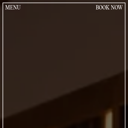
Jump
to
MENU
BOOK NOW
the
content