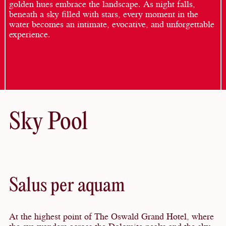
golden hues embrace the landscape. As night falls,
beneath a sky filled with stars, every moment in the
water becomes an intimate, evocative, and unforgettable
experience.
Sky Pool
Salus per aquam
At the highest point of The Oswald Grand Hotel, where
the eye wanders across the Dolomite peaks and the sky