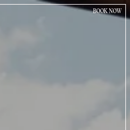
BOOK NOW